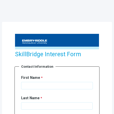
SkillBridge Interest Form
Contact Information
First Name
Last Name