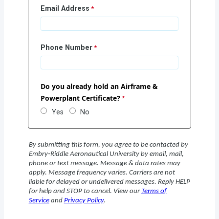
Email Address
Phone Number
Do you already hold an Airframe &
Powerplant Certificate?
Yes
No
By submitting this form, you agree to be contacted by
Embry‑Riddle Aeronautical University by email, mail,
phone or text message. Message & data rates may
apply. Message frequency varies. Carriers are not
liable for delayed or undelivered messages. Reply HELP
for help and STOP to cancel. View our
Terms of
Service
and
Privacy Policy
.